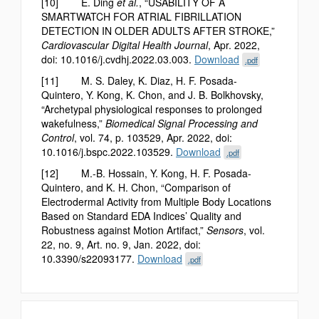
[10] E. Ding
et al.
, “USABILITY OF A
SMARTWATCH FOR ATRIAL FIBRILLATION
DETECTION IN OLDER ADULTS AFTER STROKE,”
Cardiovascular Digital Health Journal
, Apr. 2022,
doi: 10.1016/j.cvdhj.2022.03.003.
Download
.pdf
[11] M. S. Daley, K. Diaz, H. F. Posada-
Quintero, Y. Kong, K. Chon, and J. B. Bolkhovsky,
“Archetypal physiological responses to prolonged
wakefulness,”
Biomedical Signal Processing and
Control
, vol. 74, p. 103529, Apr. 2022, doi:
10.1016/j.bspc.2022.103529.
Download
.pdf
[12] M.-B. Hossain, Y. Kong, H. F. Posada-
Quintero, and K. H. Chon, “Comparison of
Electrodermal Activity from Multiple Body Locations
Based on Standard EDA Indices’ Quality and
Robustness against Motion Artifact,”
Sensors
, vol.
22, no. 9, Art. no. 9, Jan. 2022, doi:
10.3390/s22093177.
Download
.pdf