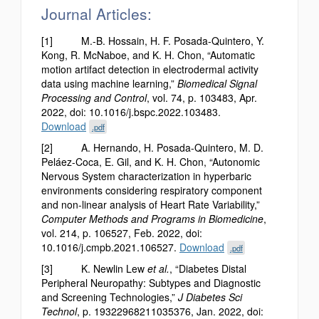
Journal Articles:
[1] M.-B. Hossain, H. F. Posada-Quintero, Y.
Kong, R. McNaboe, and K. H. Chon, “Automatic
motion artifact detection in electrodermal activity
data using machine learning,”
Biomedical Signal
Processing and Control
, vol. 74, p. 103483, Apr.
2022, doi: 10.1016/j.bspc.2022.103483.
Download
.pdf
[2] A. Hernando, H. Posada-Quintero, M. D.
Peláez-Coca, E. Gil, and K. H. Chon, “Autonomic
Nervous System characterization in hyperbaric
environments considering respiratory component
and non-linear analysis of Heart Rate Variability,”
Computer Methods and Programs in Biomedicine
,
vol. 214, p. 106527, Feb. 2022, doi:
10.1016/j.cmpb.2021.106527.
Download
.pdf
[3] K. Newlin Lew
et al.
, “Diabetes Distal
Peripheral Neuropathy: Subtypes and Diagnostic
and Screening Technologies,”
J Diabetes Sci
Technol
, p. 19322968211035376, Jan. 2022, doi: