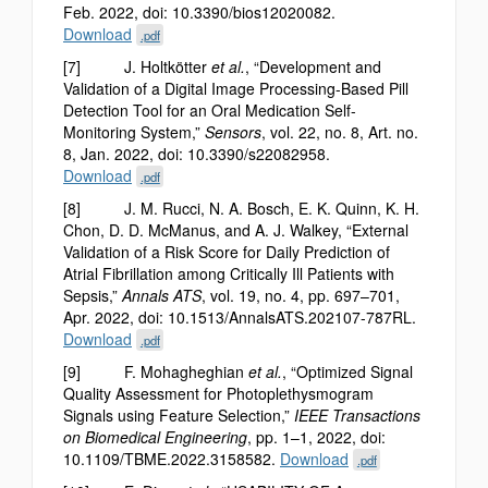
Feb. 2022, doi: 10.3390/bios12020082.
Download
.pdf
[7] J. Holtkötter
et al.
, “Development and
Validation of a Digital Image Processing-Based Pill
Detection Tool for an Oral Medication Self-
Monitoring System,”
Sensors
, vol. 22, no. 8, Art. no.
8, Jan. 2022, doi: 10.3390/s22082958.
Download
.pdf
[8] J. M. Rucci, N. A. Bosch, E. K. Quinn, K. H.
Chon, D. D. McManus, and A. J. Walkey, “External
Validation of a Risk Score for Daily Prediction of
Atrial Fibrillation among Critically Ill Patients with
Sepsis,”
Annals ATS
, vol. 19, no. 4, pp. 697–701,
Apr. 2022, doi: 10.1513/AnnalsATS.202107-787RL.
Download
.pdf
[9] F. Mohagheghian
et al.
, “Optimized Signal
Quality Assessment for Photoplethysmogram
Signals using Feature Selection,”
IEEE Transactions
on Biomedical Engineering
, pp. 1–1, 2022, doi:
10.1109/TBME.2022.3158582.
Download
.pdf