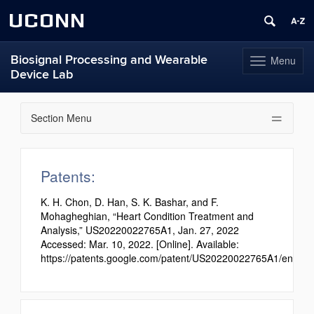
UCONN
Biosignal Processing and Wearable
Menu
Toggle
Device Lab
navigation
Skip
to
Section Menu
content
Patents:
K. H. Chon, D. Han, S. K. Bashar, and F.
Mohagheghian, “Heart Condition Treatment and
Analysis,” US20220022765A1, Jan. 27, 2022
Accessed: Mar. 10, 2022. [Online]. Available:
https://patents.google.com/patent/US20220022765A1/en