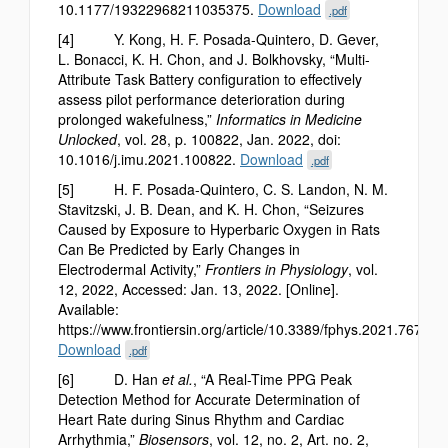
10.1177/19322968211035375.
Download
.pdf
[4] Y. Kong, H. F. Posada-Quintero, D. Gever,
L. Bonacci, K. H. Chon, and J. Bolkhovsky, “Multi-
Attribute Task Battery configuration to effectively
assess pilot performance deterioration during
prolonged wakefulness,”
Informatics in Medicine
Unlocked
, vol. 28, p. 100822, Jan. 2022, doi:
10.1016/j.imu.2021.100822.
Download
.pdf
[5] H. F. Posada-Quintero, C. S. Landon, N. M.
Stavitzski, J. B. Dean, and K. H. Chon, “Seizures
Caused by Exposure to Hyperbaric Oxygen in Rats
Can Be Predicted by Early Changes in
Electrodermal Activity,”
Frontiers in Physiology
, vol.
12, 2022, Accessed: Jan. 13, 2022. [Online].
Available:
https://www.frontiersin.org/article/10.3389/fphys.2021.767386
Download
.pdf
[6] D. Han
et al.
, “A Real-Time PPG Peak
Detection Method for Accurate Determination of
Heart Rate during Sinus Rhythm and Cardiac
Arrhythmia,”
Biosensors
, vol. 12, no. 2, Art. no. 2,