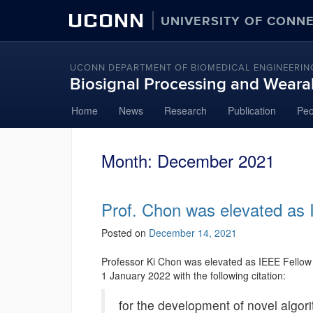
UCONN
UNIVERSITY OF CONN
UCONN DEPARTMENT OF BIOMEDICAL ENGINEERIN
Biosignal Processing and Weara
Skip
Home
News
Research
Publication
Peo
to
content
Month:
December 2021
Prof. Chon was elevated as 
Posted on
December 14, 2021
Professor Ki Chon was elevated as IEEE Fellow 
1 January 2022 with the following citation:
for the development of novel algorit