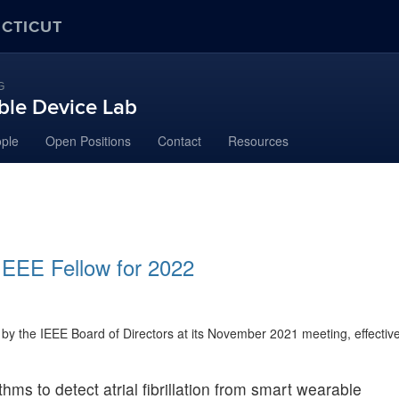
ECTICUT
G
ble Device Lab
ple
Open Positions
Contact
Resources
IEEE Fellow for 2022
by the IEEE Board of Directors at its November 2021 meeting, effectiv
hms to detect atrial fibrillation from smart wearable