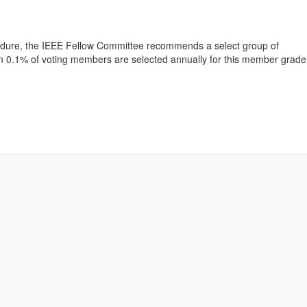
cedure, the IEEE Fellow Committee recommends a select group of
han 0.1% of voting members are selected annually for this member grade