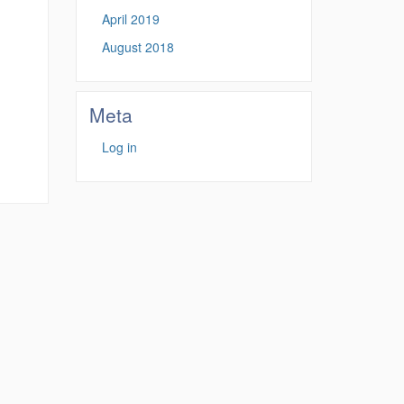
April 2019
August 2018
Meta
Log in