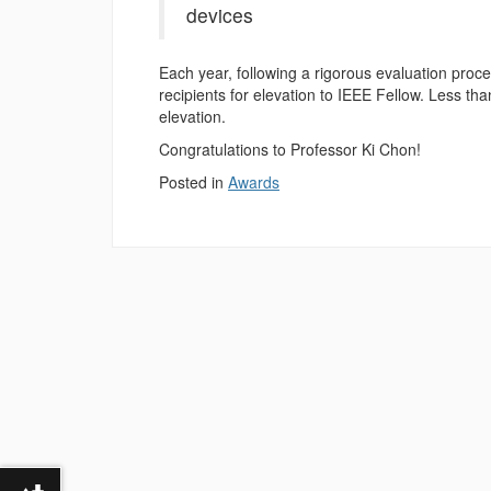
devices
Each year, following a rigorous evaluation pro
recipients for elevation to IEEE Fellow. Less t
elevation.
Congratulations to Professor Ki Chon!
Posted in
Awards