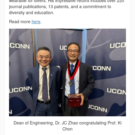
wearable for divers. His impressive record includes over 220
journal publications, 13 patents, and a commitment to
diversity and education.
Read more
here
.
Dean of Engineering, Dr. JC Zhao congratulating Prof. Ki
Chon