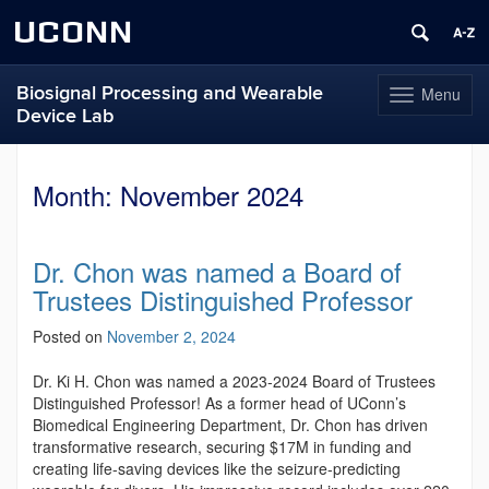
UCONN
Biosignal Processing and Wearable
Menu
Toggle
Device Lab
navigation
Skip
to
Month:
November 2024
content
Dr. Chon was named a Board of
Trustees Distinguished Professor
Posted on
November 2, 2024
Dr. Ki H. Chon was named a 2023-2024 Board of Trustees
Distinguished Professor! As a former head of UConn’s
Biomedical Engineering Department, Dr. Chon has driven
transformative research, securing $17M in funding and
creating life-saving devices like the seizure-predicting