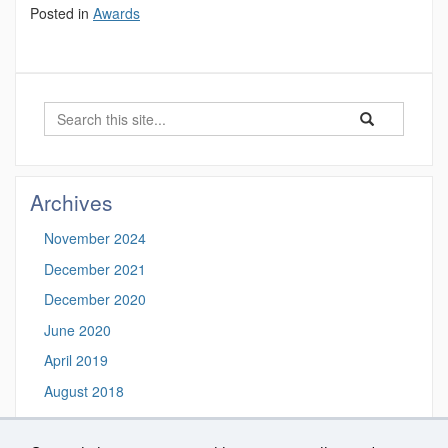
Posted in
Awards
Search
Search
Search
in
this
https://biosigna
Site
Archives
November 2024
December 2021
December 2020
June 2020
April 2019
August 2018