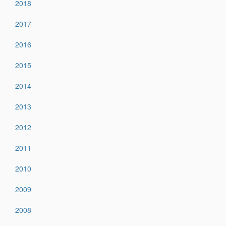
2018
2017
2016
2015
2014
2013
2012
2011
2010
2009
2008