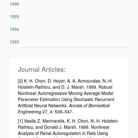
1996
1995
1994
1993
Journal Articles:
[2] K. H. Chon, D. Hoyer, A. A. Armoundas, N.-H.
Holstein-Rathlou, and D. J. Marsh. 1999. Robust
Nonlinear Autoregressive Moving Average Model
Parameter Estimation Using Stochastic Recurrent
Artificial Neural Networks.
Annals of Biomedical
Engineering
27, 4: 538–547.
[1] Vasilis Z. Marmarelis, K. H. Chon, N.-H. Holstein-
Rathlou, and Donald J. Marsh. 1999. Nonlinear
Analysis of Renal Autoregulation in Rats Using