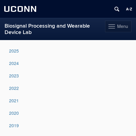
UCONN
Biosignal Processing and Wearable
Menu
Toggle
Device Lab
navigation
Skip
to
2025
content
2024
2023
2022
2021
2020
2019