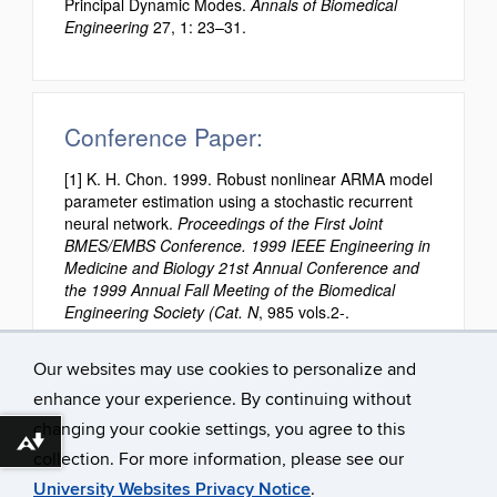
Principal Dynamic Modes.
Annals of Biomedical
Engineering
27, 1: 23–31.
Conference Paper:
[1] K. H. Chon. 1999. Robust nonlinear ARMA model
parameter estimation using a stochastic recurrent
neural network.
Proceedings of the First Joint
BMES/EMBS Conference. 1999 IEEE Engineering in
Medicine and Biology 21st Annual Conference and
the 1999 Annual Fall Meeting of the Biomedical
Engineering Society (Cat. N
, 985 vols.2-.
Our websites may use cookies to personalize and
enhance your experience. By continuing without
changing your cookie settings, you agree to this
Download alternative formats ...
collection. For more information, please see our
University Websites Privacy Notice
.