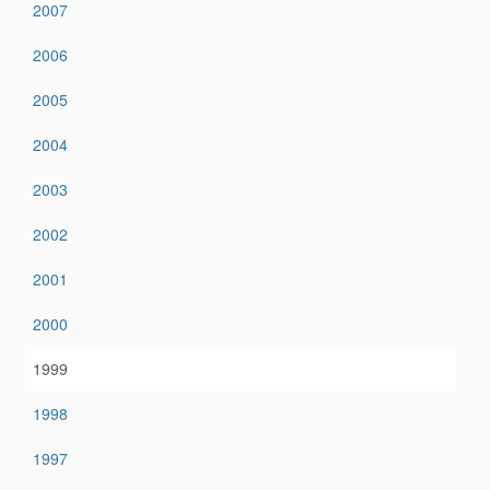
2007
2006
2005
2004
2003
2002
2001
2000
1999
1998
1997